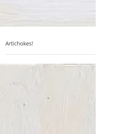
Artichokes!