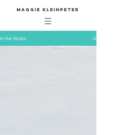
Maggie Kleinpeter
In the Studio