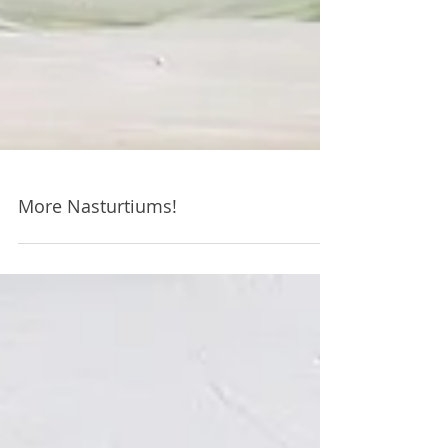
More Nasturtiums!