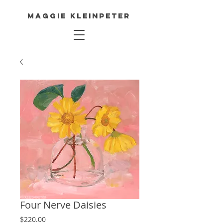
Maggie Kleinpeter
Four Nerve Daisies
Price
$220.00