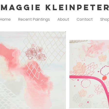
Maggie Kleinpete
Home
Recent Paintings
About
Contact
Sho