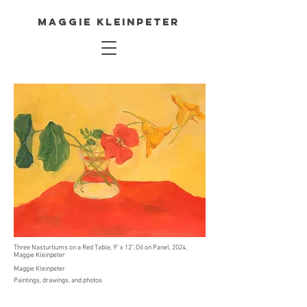
Maggie Kleinpeter
Three Nasturtiums on a Red Table, 9" x 12", Oil on Panel, 2024,
Maggie Kleinpeter
Maggie Kleinpeter
Paintings, drawings, and photos